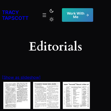
Skip
to
TRACY
Work With
Me
content
TAPSCOTT
Editorials
[Show as slideshow]