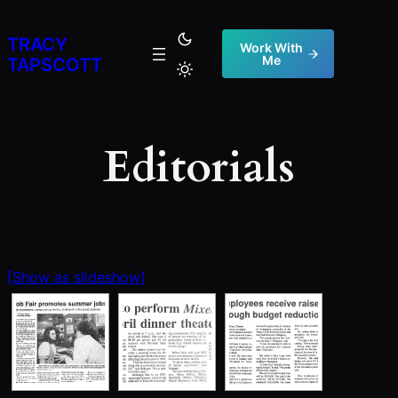
Skip
to
TRACY
Work With
Me
content
TAPSCOTT
Editorials
[Show as slideshow]