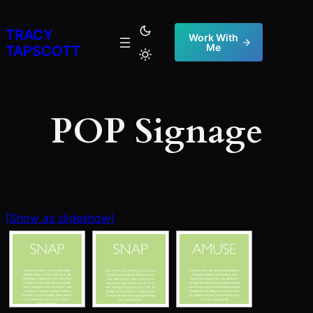
Skip
to
TRACY
Work With
Me
content
TAPSCOTT
POP Signage
[Show as slideshow]