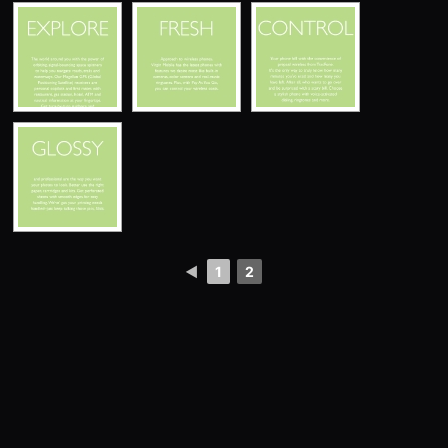
◄
1
2