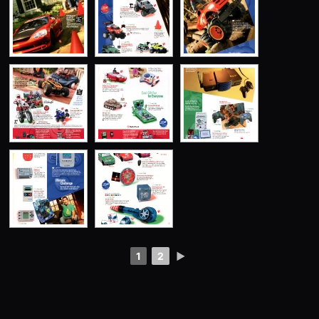
1
2
►