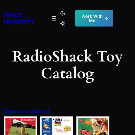
Skip
to
TRACY
Work With
Me
content
TAPSCOTT
RadioShack Toy
Catalog
[Show as slideshow]